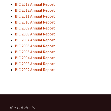
BIC 2013 Annual Report
BIC 2012 Annual Report
BIC 2011 Annual Report
BIC 2010 Annual Report
BIC 2009 Annual Report
BIC 2008 Annual Report
BIC 2007 Annual Report
BIC 2006 Annual Report
BIC 2005 Annual Report
BIC 2004 Annual Report
BIC 2003 Annual Report
BIC 2002 Annual Report
Recent Posts