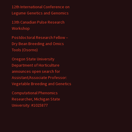
12th International Conference on
Legume Genetics and Genomics
13th Canadian Pulse Research
Workshop
Postdoctoral Research Fellow –
Dry Bean Breeding and Omics
Tools (Osorno)
Oregon State University
Department of Horticulture
announces open search for
Assistant/Associate Professor:
Vegetable Breeding and Genetics
Computational Phenomics
Researcher, Michigan State
University: #1025877