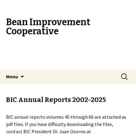
Bean Improvement
Cooperative
Skip
Search
Menu
to
for:
content
BIC Annual Reports 2002-2025
BIC annual reports volumes 45 through 66 are attached as
pdf files. If you have difficulty downloading the files,
contact BIC President Dr. Juan Osorno at