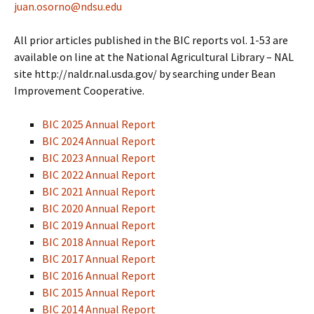
juan.osorno@ndsu.edu
All prior articles published in the BIC reports vol. 1-53 are
available on line at the National Agricultural Library – NAL
site http://naldr.nal.usda.gov/ by searching under Bean
Improvement Cooperative.
BIC 2025 Annual Report
BIC 2024 Annual Report
BIC 2023 Annual Report
BIC 2022 Annual Report
BIC 2021 Annual Report
BIC 2020 Annual Report
BIC 2019 Annual Report
BIC 2018 Annual Report
BIC 2017 Annual Report
BIC 2016 Annual Report
BIC 2015 Annual Report
BIC 2014 Annual Report