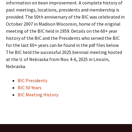
information on bean improvement. A complete history of
past meetings, locations, presidents and membership is
provided. The 50th anniversary of the BIC was celebrated in
October 2007 in Madison Wisconsin, home of the original
meeting of the BIC held in 1959. Details on the 60+ year
history of the BIC and the Presidents who served the BIC
for the last 60+ years can be found in the pdf files below.
The BIC held the successful 2025 biennial meeting hosted
at the U. of Nebraska from Nov. 4-6, 2025 in Lincoln,
Nebraska.
BIC Presidents
BIC 50 Years
BIC Meeting History