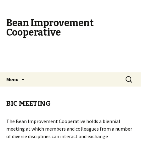
Bean Improvement
Cooperative
Skip
Search
Menu
to
for:
content
BIC MEETING
The Bean Improvement Cooperative holds a biennial
meeting at which members and colleagues from a number
of diverse disciplines can interact and exchange