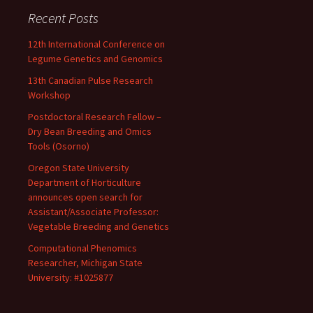
Recent Posts
12th International Conference on
Legume Genetics and Genomics
13th Canadian Pulse Research
Workshop
Postdoctoral Research Fellow –
Dry Bean Breeding and Omics
Tools (Osorno)
Oregon State University
Department of Horticulture
announces open search for
Assistant/Associate Professor:
Vegetable Breeding and Genetics
Computational Phenomics
Researcher, Michigan State
University: #1025877